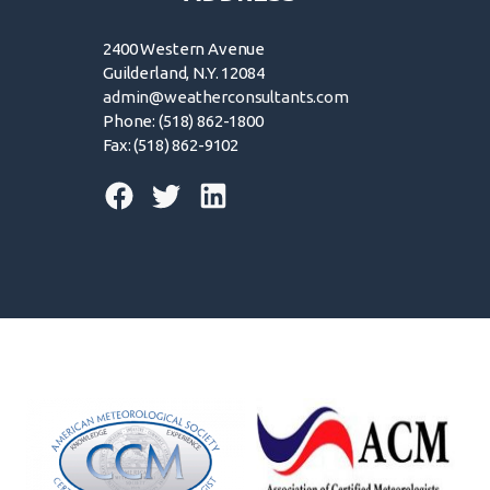
2400 Western Avenue
Guilderland, N.Y. 12084
admin@weatherconsultants.com
Phone: (518) 862-1800
Fax: (518) 862-9102
© 2026 | Forensic Weather Consultants