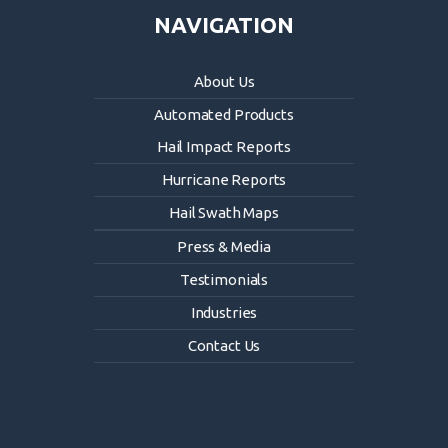
NAVIGATION
About Us
Automated Products
Hail Impact Reports
Hurricane Reports
Hail Swath Maps
Press & Media
Testimonials
Industries
Contact Us