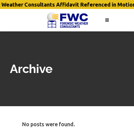
 Weather Consultants Affidavit Referenced in Motio
Archive
No posts were found.