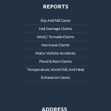
REPORTS
Slip And Fall Cases
Hail Damage Claims
Wind / Tornado Claims
Hurricane Claims
Motor Vehicle Accidents
Flood & Rain Claims
Temperature, Wind Chill, And Heat
Exhaustion Cases
ADDRESS