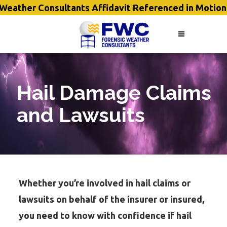
eather Consultants Affidavit Referenced in Motion
Hail Damage Claims
and Lawsuits
Whether you’re involved in hail claims or
lawsuits on behalf of the insurer or insured,
you need to know with confidence if hail