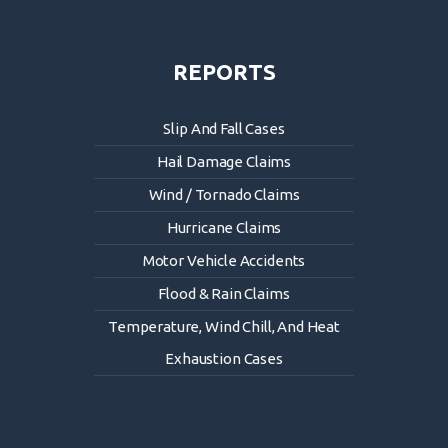
REPORTS
Slip And Fall Cases
Hail Damage Claims
Wind / Tornado Claims
Hurricane Claims
Motor Vehicle Accidents
Flood & Rain Claims
Temperature, Wind Chill, And Heat
Exhaustion Cases