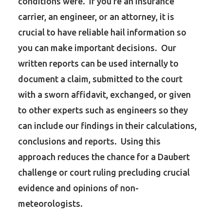
conditions were. If you’re an insurance
carrier, an engineer, or an attorney, it is
crucial to have reliable hail information so
you can make important decisions. Our
written reports can be used internally to
document a claim, submitted to the court
with a sworn affidavit, exchanged, or given
to other experts such as engineers so they
can include our findings in their calculations,
conclusions and reports. Using this
approach reduces the chance for a Daubert
challenge or court ruling precluding crucial
evidence and opinions of non-
meteorologists.