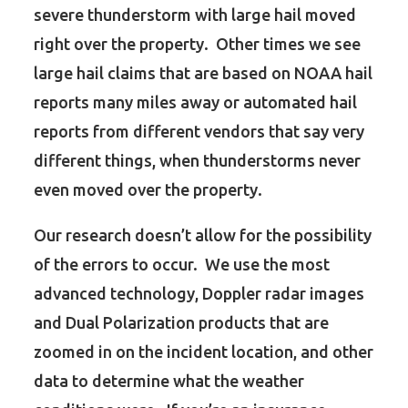
severe thunderstorm with large hail moved
right over the property. Other times we see
large hail claims that are based on NOAA hail
reports many miles away or automated hail
reports from different vendors that say very
different things, when thunderstorms never
even moved over the property.
Our research doesn’t allow for the possibility
of the errors to occur. We use the most
advanced technology, Doppler radar images
and Dual Polarization products that are
zoomed in on the incident location, and other
data to determine what the weather