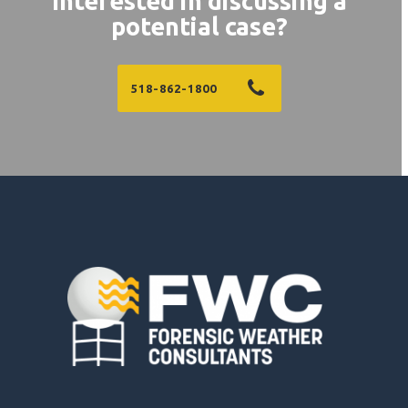
Interested in discussing a
potential case?
518-862-1800