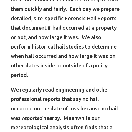
them quickly and fairly. Each day we prepare
detailed, site-specific Forensic Hail Reports
that document if hail occurred at a property
or not, and how large it was. We also
perform historical hail studies to determine
when hail occurred and how large it was on
other dates inside or outside of a policy
period.
We regularly read engineering and other
professional reports that say no hail
occurred on the date of loss because no hail
was
reported
nearby. Meanwhile our
meteorological analysis often finds that a