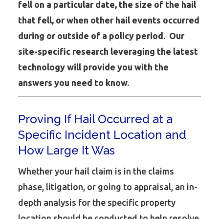
fell on a particular date, the size of the hail
that fell, or when other hail events occurred
during or outside of a policy period. Our
site-specific research leveraging the latest
technology will provide you with the
answers you need to know.
Proving If Hail Occurred at a
Specific Incident Location and
How Large It Was
Whether your hail claim is in the claims
phase, litigation, or going to appraisal, an in-
depth analysis for the specific property
location should be conducted to help resolve