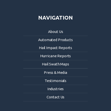
NAVIGATION
About Us
Automated Products
Hail Impact Reports
Hurricane Reports
Hail Swath Maps
Press & Media
Testimonials
Industries
Contact Us