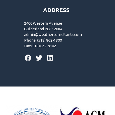
ADDRESS
2400 Western Avenue
Guilderland, N.Y. 12084
admin@weatherconsultants.com
Phone: (518) 862-1800
Fax: (518) 862-9102
© 2026 | Forensic Weather Consultants