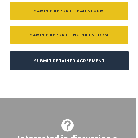
SAMPLE REPORT – HAILSTORM
SAMPLE REPORT – NO HAILSTORM
SUBMIT RETAINER AGREEMENT