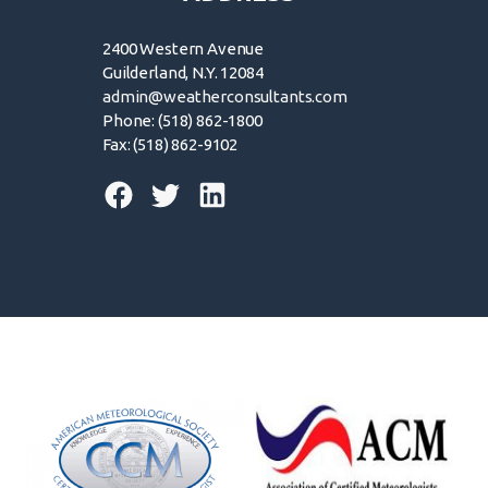
2400 Western Avenue
Guilderland, N.Y. 12084
admin@weatherconsultants.com
Phone: (518) 862-1800
Fax: (518) 862-9102
© 2026 | Forensic Weather Consultants