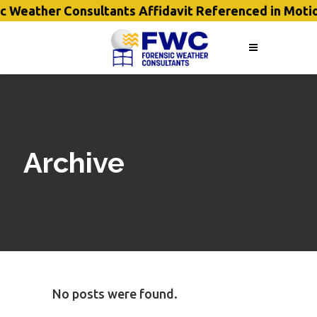
c Weather Consultants Affidavit Referenced in Moti
Archive
No posts were found.