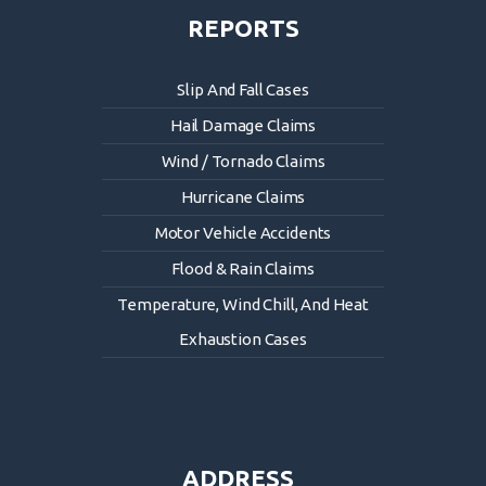
REPORTS
Slip And Fall Cases
Hail Damage Claims
Wind / Tornado Claims
Hurricane Claims
Motor Vehicle Accidents
Flood & Rain Claims
Temperature, Wind Chill, And Heat
Exhaustion Cases
ADDRESS