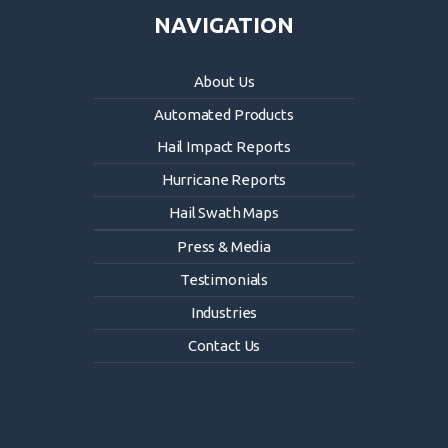
NAVIGATION
About Us
Automated Products
Hail Impact Reports
Hurricane Reports
Hail Swath Maps
Press & Media
Testimonials
Industries
Contact Us